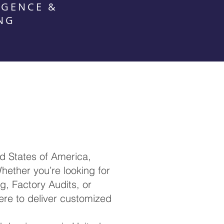
IGENCE &
NG
d States of America,
hether you’re looking for
ng, Factory Audits, or
re to deliver customized