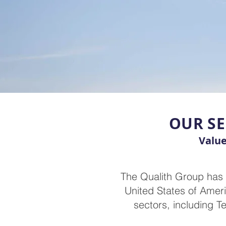
OUR SE
Value
The Qualith Group has 
United States of Ameri
sectors, including T