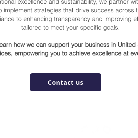
tional excellence and sustainability, we partner wi
o implement strategies that drive success across 
ance to enhancing transparency and improving eff
tailored to meet your specific goals.
learn how we can support your business in United 
ices, empowering you to achieve excellence at eve
Contact us