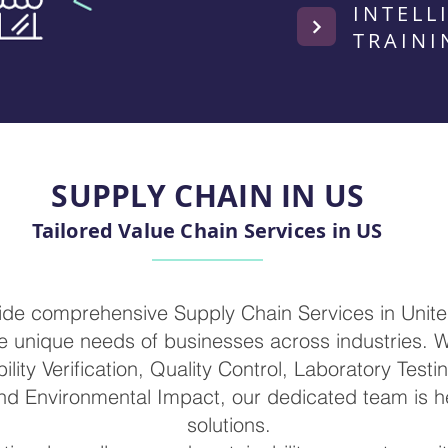
INTELL
TRAINI
SUPPLY CHAIN IN US
Tailored Value Chain Services in US
vide comprehensive Supply Chain Services in Unite
 unique needs of businesses across industries. W
ility Verification, Quality Control, Laboratory Testi
nd Environmental Impact, our dedicated team is he
solutions.