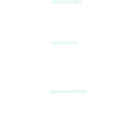
NOS INDUSTRIES
MAISON & LOISIRS
MOBILITÉ
ÉQU
NOS ACTIVITÉS
FORMANCE ET
EFFICACITÉ
CONTRÔLE QUAL
FORMITÉ DU
INDUSTRIELLE ET
ASSURANCE QU
DUIT
IMPACTS SOCIÉTAUX
ET VÉRIFICATIO
INDUSTRIELLE
NOS IMPLANTATIONS
MOYEN-ORIENT
AMERICAS
Turquie
Argentine
Dubaï
Brésil
Canada
Colombie
AFRIQUE