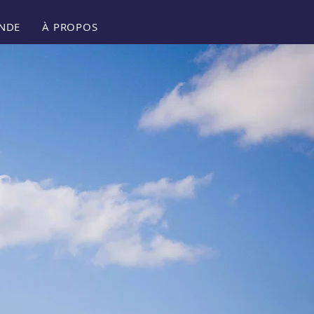
NDE
À PROPOS