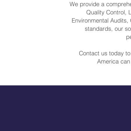
We provide a comprehen
Quality Control, 
Environmental Audits, 
standards, our so
p
Contact us today to
America can 