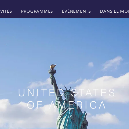
VITÉS
PROGRAMMES
ÉVÉNEMENTS
DANS LE MO
UNITED STATES
OF AMERICA