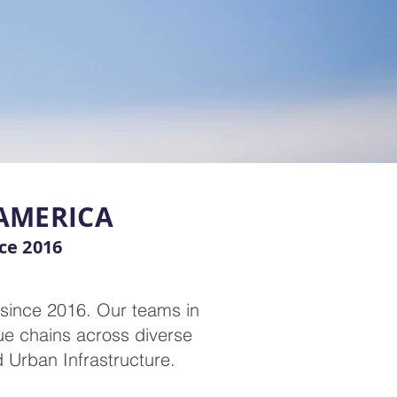
 AMERICA
nce 2016
 since 2016. Our teams in
ue chains across diverse
d Urban Infrastructure.