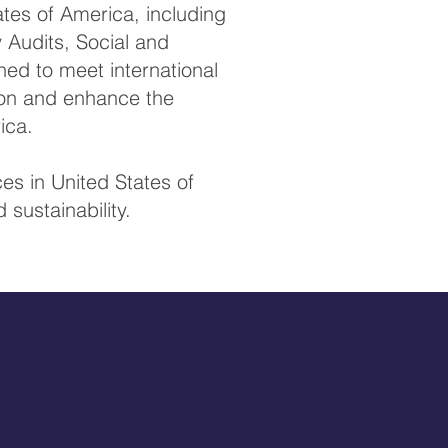
tes of America, including
y Audits, Social and
ed to meet international
tion and enhance the
ica.
es in United States of
sustainability.