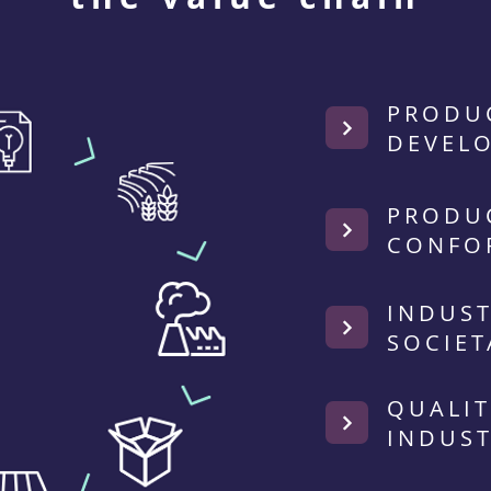
PRODU
DEVEL
PRODU
CONFO
INDUST
SOCIET
QUALIT
INDUST