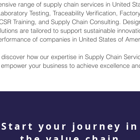
sive range of supply chain services in United Sta
Laboratory Testing, Traceability Verification, Factor
CSR Training, and Supply Chain Consulting. Design
lutions are tailored to support sustainable innova
erformance of companies in United States of Amer
 discover how our expertise in Supply Chain Servic
empower your business to achieve excellence and 
Start your journey in
the value chain