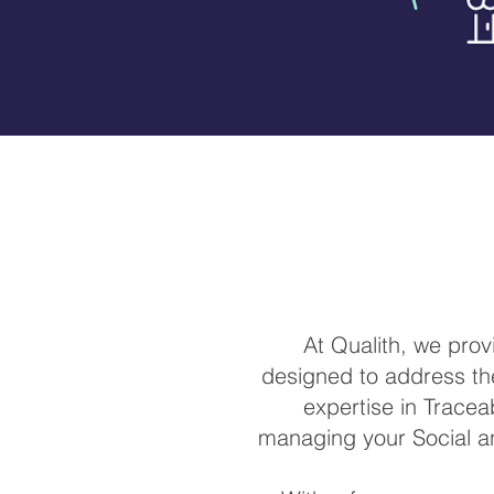
At Qualith, we pro
designed to address the
expertise in Traceab
managing your Social a