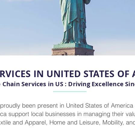
RVICES IN UNITED STATES OF
 Chain Services in US : Driving Excellence Si
proudly been present in United States of America
ca support local businesses in managing their val
extile and Apparel, Home and Leisure, Mobility, an