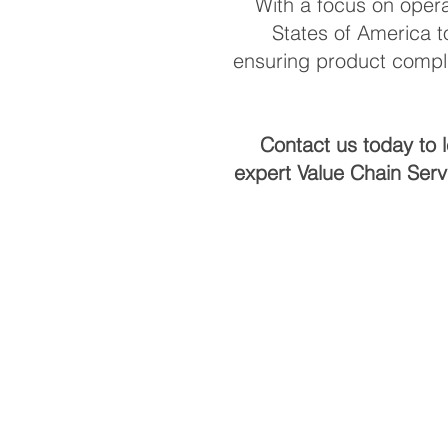
With a focus on opera
States of America t
ensuring product compli
Contact us today to 
expert Value Chain Serv