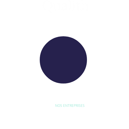
WE RAISE YOUR FUTURE
NOS ENTREPRISES
D'ETUDE
BYEXPERT
NEORYS
WETHICA
AS INTER