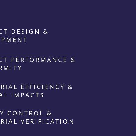
CT DESIGN &
OPMENT
CT PERFORMANCE &
RMITY
RIAL EFFICIENCY &
AL IMPACTS
Y CONTROL &
RIAL VERIFICATION