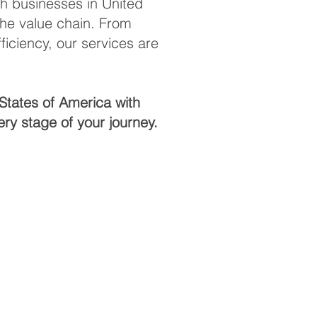
th businesses in United
the value chain. From
iciency, our services are
States of America with
ry stage of your journey.