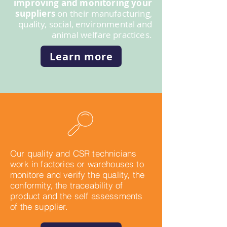
improving and monitoring your
suppliers
on their manufacturing,
quality, social, environmental and
animal welfare practices.
Learn more
Our quality and CSR technicians
work in factories or warehouses to
monitore and verify the quality, the
conformity, the traceability of
product and the self assessments
of the supplier.