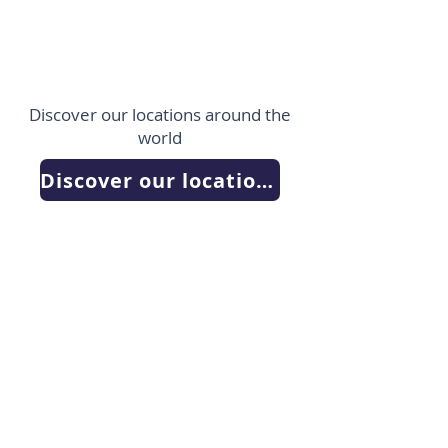
Discover our locations around the
world
Discover our locations