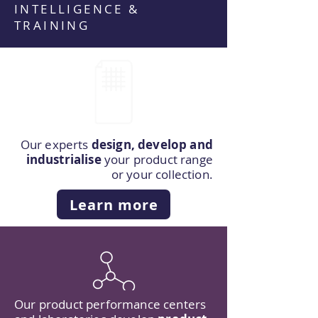
INTELLIGENCE &
TRAINING
Our experts
design, develop and
industrialise
your product range
or your collection.
Learn more
Our product performance centers