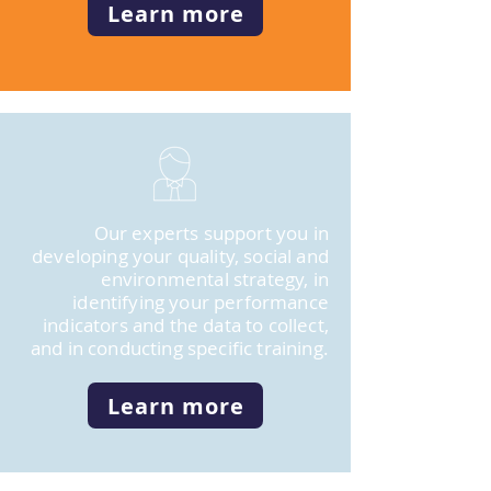
Learn more
Our experts support you in
developing your quality, social and
environmental strategy, in
identifying your performance
indicators and the data to collect,
and in conducting specific training.
Learn more