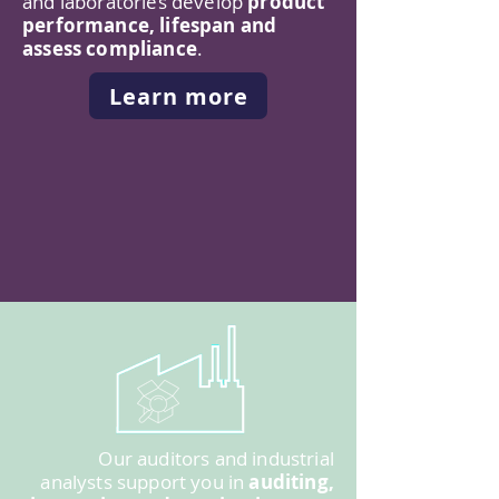
and laboratories develop
product
performance, lifespan and
assess compliance
.
Learn more
Our auditors and industrial
analysts support you in
auditing,