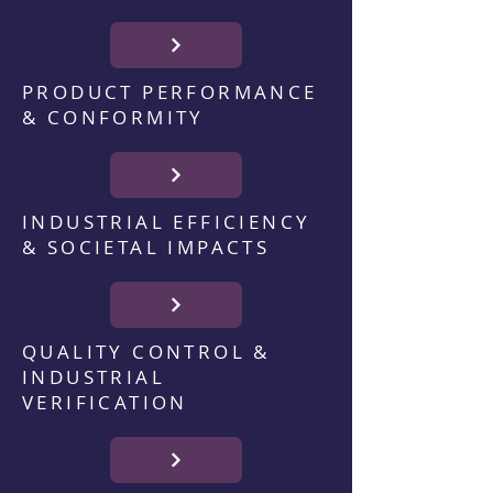
PRODUCT PERFORMANCE
& CONFORMITY
INDUSTRIAL EFFICIENCY
& SOCIETAL IMPACTS
QUALITY CONTROL &
INDUSTRIAL
VERIFICATION