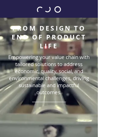
FROM DESIGN TO
END OF PRODUCT
LIFE
Empowering your value chain with
tailored solutions to address
economic, quality, social, and
environmental challenges, driving
sustainable and impactful
outcomes.