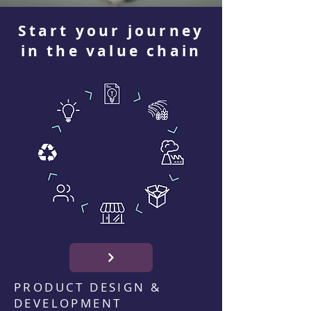
Start your journey
in the value chain
PRODUCT DESIGN &
DEVELOPMENT