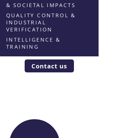
& SOCIETAL IMPACTS
QUALITY CONTROL &
INDUSTRIAL
VERIFICATION
INTELLIGENCE &
TRAINING
Contact us
WE RAISE YOUR FUTURE