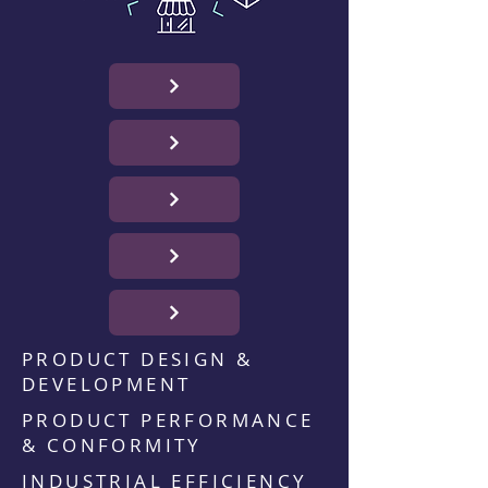
PRODUCT DESIGN &
DEVELOPMENT
PRODUCT PERFORMANCE
& CONFORMITY
INDUSTRIAL EFFICIENCY