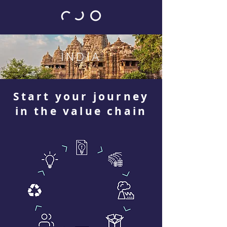
INDIA
Start your journey
in the value chain