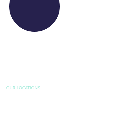
OUR LOCATIONS
EUROPE
Belgium
Bulgaria
Croatia
Czech Republic
France
Italy