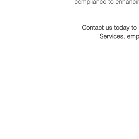
compliance to enhancin
Contact us today to 
Services, emp