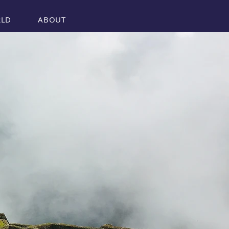
RLD
ABOUT