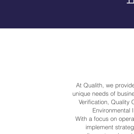
At Qualith, we provi
unique needs of busines
Verification, Quality
Environmental I
With a focus on operat
implement strateg