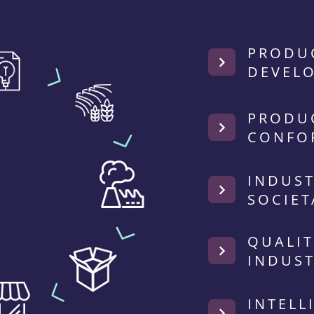
PRODU
DEVEL
PRODU
CONFO
INDUST
SOCIET
QUALIT
INDUST
INTELL