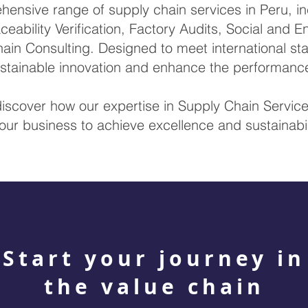
nsive range of supply chain services in Peru, inc
ceability Verification, Factory Audits, Social and 
ain Consulting. Designed to meet international sta
sustainable innovation and enhance the performanc
discover how our expertise in Supply Chain Servi
our business to achieve excellence and sustainabil
Start your journey in
the value chain