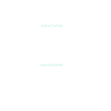
OUR ACTIVITIES
ODUCT
INDUSTRIAL
QUALITY CONTR
RFORMANCE &
EFFICIENCY &
QUALITY ASSUR
NFORMITY
SOCIETAL IMPACTS
INDUSTRIAL
VERIFICATION
OUR LOCATIONS
MIDDLE EAST
AMERICAS
Turkey
Argentina
Dubai
Brazil
Canada
Colombia
AFRICA
Mexico
DR Congo
Peru
Egypt