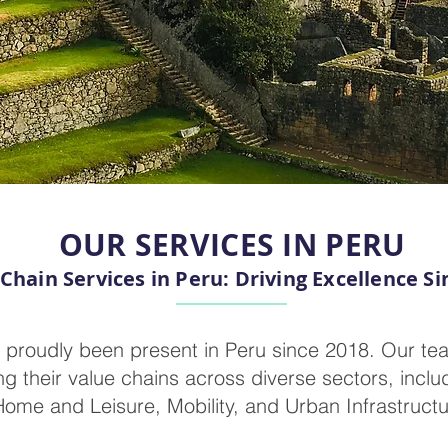
OUR SERVICES IN PERU
Chain Services in Peru: Driving Excellence Si
 proudly been present in Peru since 2018. Our tea
 their value chains across diverse sectors, includ
ome and Leisure, Mobility, and Urban Infrastructu