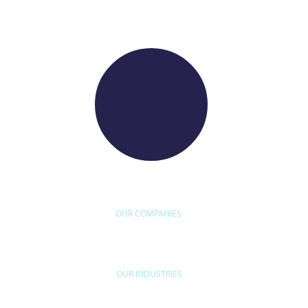
WE RAISE YOUR FUTURE
OUR COMPANIES
D'ETUDE
BYEXPERT
NEORYS
WETHICA
AS INTER
OUR INDUSTRIES
HOME & LEISURE
MOBILITY
URB