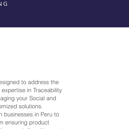
NG
esigned to address the
expertise in Traceability
anaging your Social and
omized solutions.
th businesses in Peru to
om ensuring product