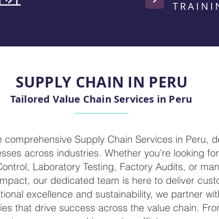
TRAINI
SUPPLY CHAIN IN PERU
Tailored Value Chain Services in Peru
de comprehensive Supply Chain Services in Peru, d
ses across industries. Whether you’re looking for 
 Control, Laboratory Testing, Factory Audits, or m
mpact, our dedicated team is here to deliver cust
ional excellence and sustainability, we partner wi
ies that drive success across the value chain. Fr