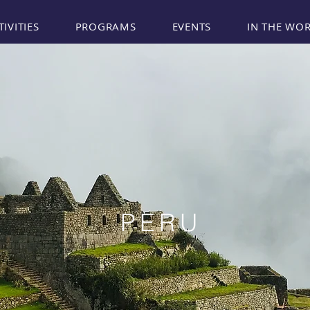
TIVITIES
PROGRAMS
EVENTS
IN THE WO
PERU