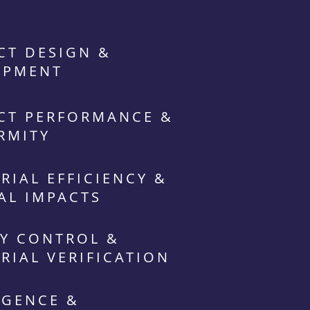
CT DESIGN &
OPMENT
CT PERFORMANCE &
RMITY
RIAL EFFICIENCY &
AL IMPACTS
Y CONTROL &
RIAL VERIFICATION
IGENCE &