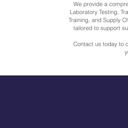
We provide a comprehe
Laboratory Testing, Tra
Training, and Supply Ch
tailored to support 
Contact us today to 
y