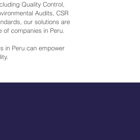
luding Quality Control,
Environmental Audits, CSR
ndards, our solutions are
e of companies in Peru.
ces in Peru can empower
ity.