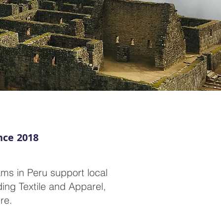
nce 2018
ms in Peru support local
ing Textile and Apparel,
re.