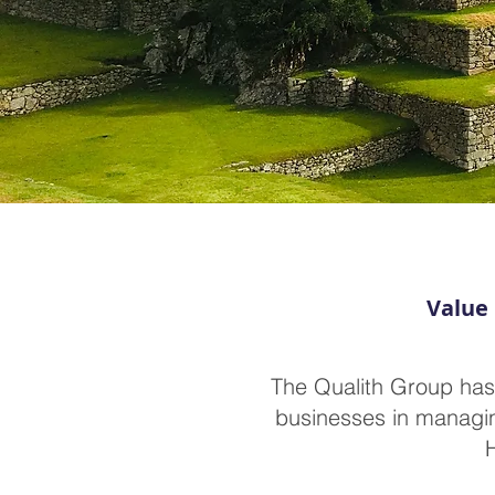
Value 
The Qualith Group has
businesses in managing
H