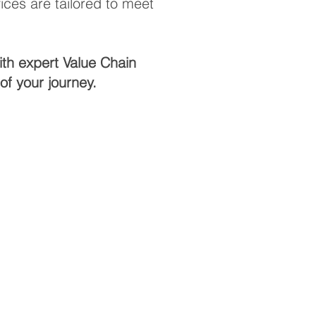
ces are tailored to meet
ith expert Value Chain
f your journey.