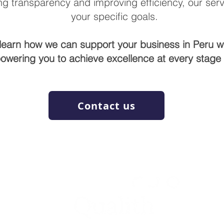
g transparency and improving efficiency, our servi
your specific goals.
learn how we can support your business in Peru w
owering you to achieve excellence at every stage o
Contact us