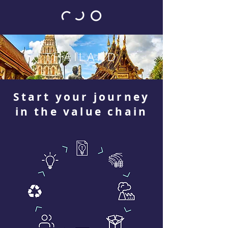
THAILAND
Start your journey
in the value chain