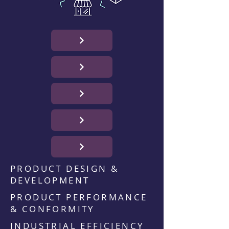
PRODUCT DESIGN &
DEVELOPMENT
PRODUCT PERFORMANCE
& CONFORMITY
INDUSTRIAL EFFICIENCY