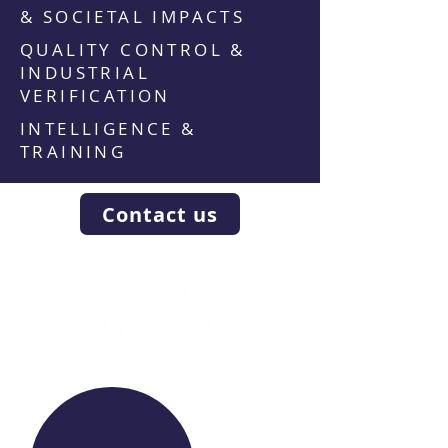
& SOCIETAL IMPACTS
QUALITY CONTROL &
INDUSTRIAL
VERIFICATION
INTELLIGENCE &
TRAINING
Contact us
WE RAISE YOUR FUTURE