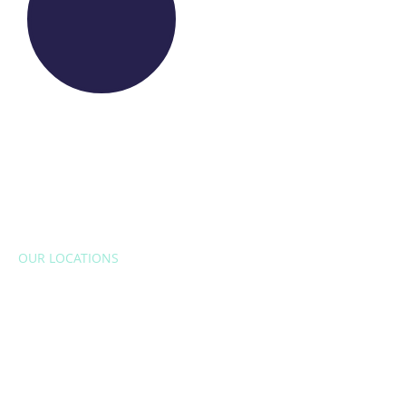
OUR LOCATIONS
EUROPE
Belgium
Bulgaria
Croatia
Czech Republic
France
Italy