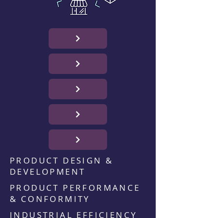
PRODUCT DESIGN &
DEVELOPMENT
PRODUCT PERFORMANCE
& CONFORMITY
INDUSTRIAL EFFICIENCY