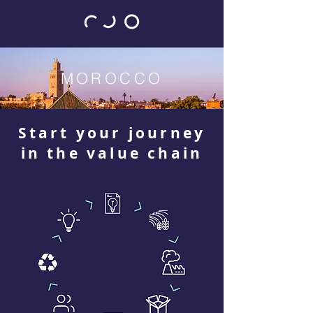
MOROCCO
Start your journey
in the value chain