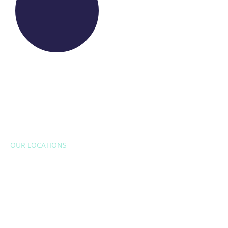
OUR LOCATIONS
EUROPE
Belgium
Bulgaria
Croatia
Czech Republic
France
Italy