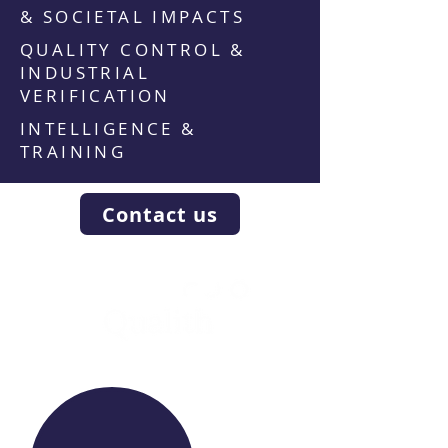
& SOCIETAL IMPACTS
QUALITY CONTROL &
INDUSTRIAL
VERIFICATION
INTELLIGENCE &
TRAINING
Contact us
WE RAISE YOUR FUTURE