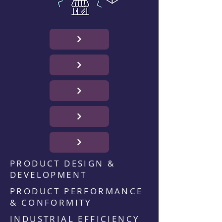
PRODUCT DESIGN &
DEVELOPMENT
PRODUCT PERFORMANCE
& CONFORMITY
INDUSTRIAL EFFICIENCY