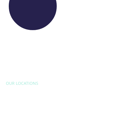
OUR LOCATIONS
EUROPE
Belgium
Bulgaria
Croatia
Czech Republic
France
Italy