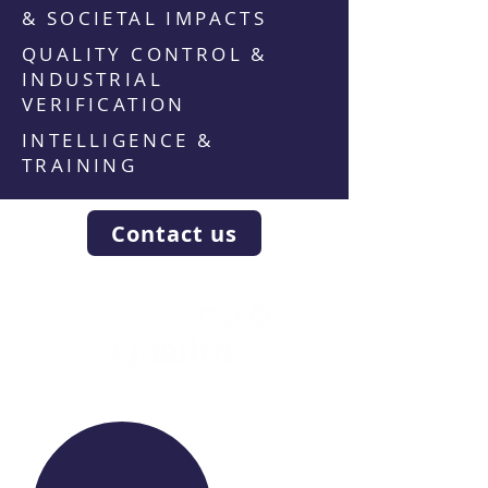
& SOCIETAL IMPACTS
QUALITY CONTROL &
INDUSTRIAL
VERIFICATION
INTELLIGENCE &
TRAINING
Contact us
WE RAISE YOUR FUTURE