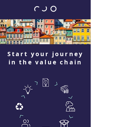
PORTUGAL
Start your journey
in the value chain