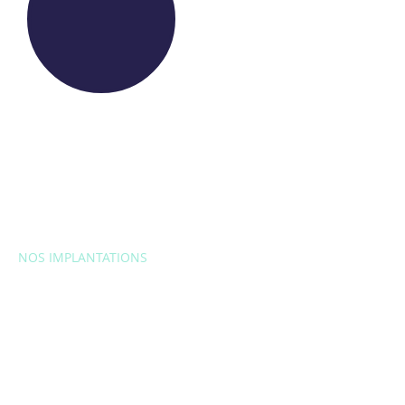
NOS IMPLANTATIONS
EUROPE
Belgique
Bulgarie
Croatie
République
tchèque
France