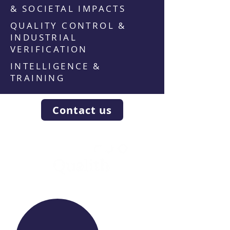
& SOCIETAL IMPACTS
QUALITY CONTROL &
INDUSTRIAL
VERIFICATION
INTELLIGENCE &
TRAINING
Contact us
WE RAISE YOUR FUTURE