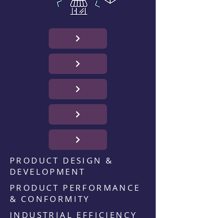
PRODUCT DESIGN &
DEVELOPMENT
PRODUCT PERFORMANCE
& CONFORMITY
INDUSTRIAL EFFICIENCY