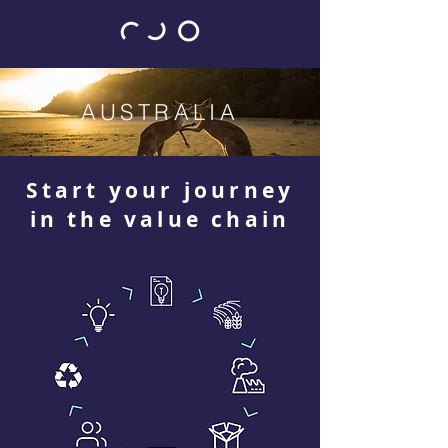
AUSTRALIA
Start your journey
in the value chain