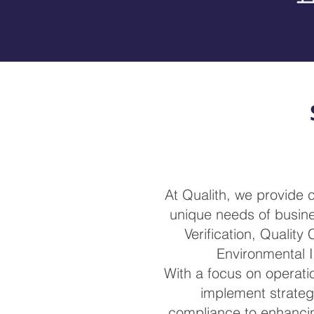
At Qualith, we provide
unique needs of busines
Verification, Quality
Environmental I
With a focus on operatio
implement strateg
compliance to enhancin