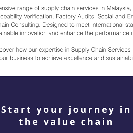
ive range of supply chain services in Malaysia, i
ceability Verification, Factory Audits, Social and 
ain Consulting. Designed to meet international sta
stainable innovation and enhance the performance 
scover how our expertise in Supply Chain Service
our business to achieve excellence and sustainabil
Start your journey in
the value chain