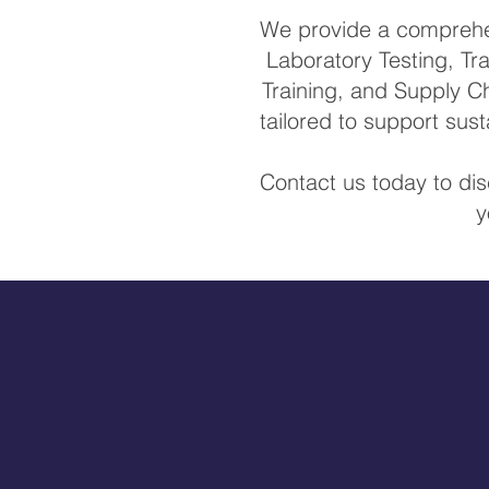
We provide a comprehens
Laboratory Testing, Tra
Training, and Supply Ch
tailored to support su
Contact us today to di
y