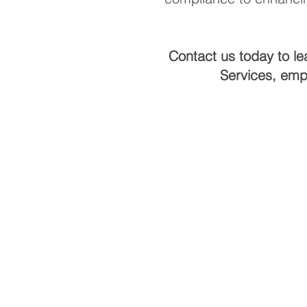
Contact us today to le
Services, emp