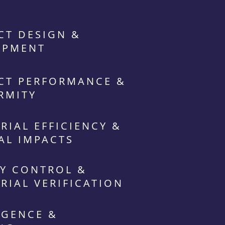
CT DESIGN &
OPMENT
CT PERFORMANCE &
RMITY
RIAL EFFICIENCY &
AL IMPACTS
Y CONTROL &
RIAL VERIFICATION
IGENCE &