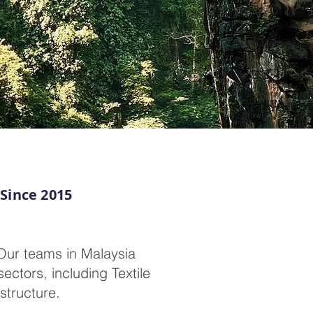
 Since 2015
Our teams in Malaysia
ectors, including Textile
structure.