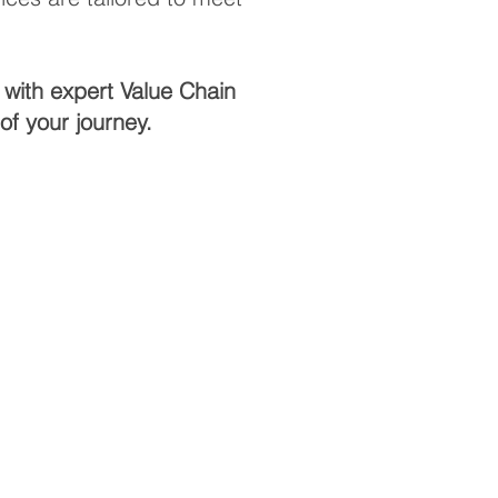
 with expert Value Chain
f your journey.