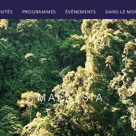
VITÉS
PROGRAMMES
ÉVÉNEMENTS
DANS LE MO
MALAYSIA