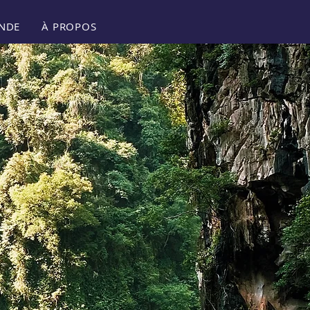
NDE
À PROPOS