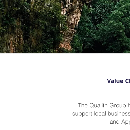
Value C
The Qualith Group h
support local business
and App