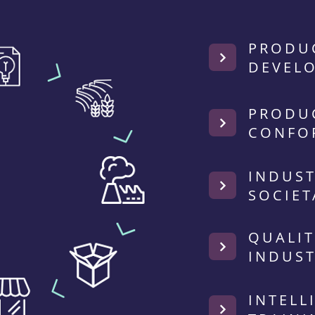
PRODU
DEVEL
PRODU
CONFO
INDUST
SOCIET
QUALIT
INDUST
INTELL