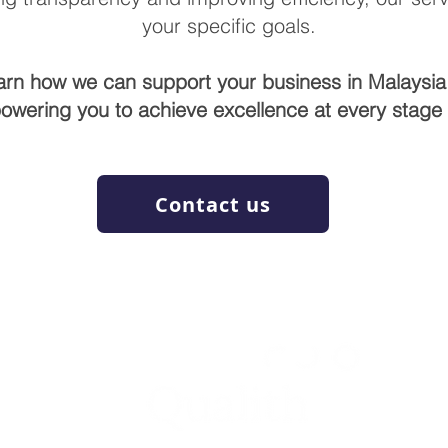
your specific goals.
arn how we can support your business in Malaysia
owering you to achieve excellence at every stage o
Contact us
WE RAISE YOUR FUTURE