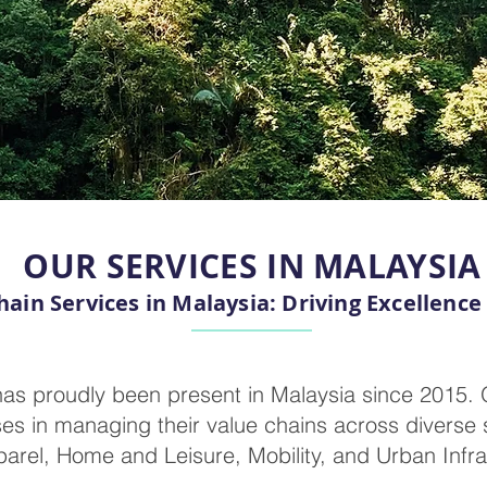
OUR SERVICES IN MALAYSIA
hain Services in Malaysia: Driving Excellence
as proudly been present in Malaysia since 2015. 
es in managing their value chains across diverse s
arel, Home and Leisure, Mobility, and Urban Infra