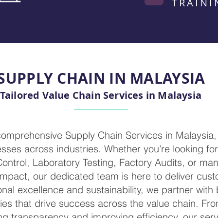
TRAINI
SUPPLY CHAIN IN MALAYSIA
Tailored Value Chain Services in Malaysia
 comprehensive Supply Chain Services in Malaysia,
ses across industries. Whether you’re looking for 
 Control, Laboratory Testing, Factory Audits, or m
mpact, our dedicated team is here to deliver cust
nal excellence and sustainability, we partner with
ies that drive success across the value chain. Fr
g transparency and improving efficiency, our servi