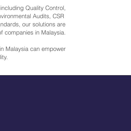
ncluding Quality Control,
Environmental Audits, CSR
ndards, our solutions are
of companies in Malaysia.
s in Malaysia can empower
ity.