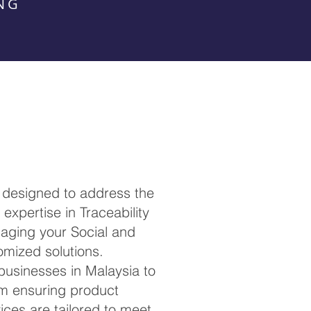
NG
 designed to address the
expertise in Traceability
anaging your Social and
omized solutions.
 businesses in Malaysia to
om ensuring product
ces are tailored to meet