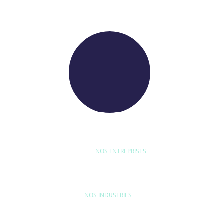
NOS ENTREPRISES
D'ETUDE
BYEXPERT
NEORYS
WETHICA
AS INTER
NOS INDUSTRIES
MAISON & LOISIRS
MOBILITÉ
ÉQU