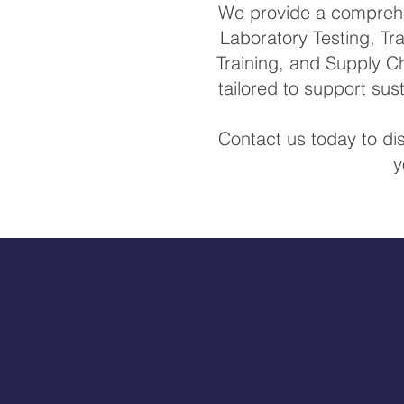
We provide a comprehen
Laboratory Testing, Tra
Training, and Supply Ch
tailored to support su
Contact us today to di
y