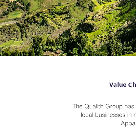
Value Ch
The Qualith Group has 
local businesses in 
Appar