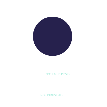
WE RAISE YOUR FUTURE
NOS ENTREPRISES
D'ETUDE
BYEXPERT
NEORYS
WETHICA
AS INTER
NOS INDUSTRIES
MAISON & LOISIRS
MOBILITÉ
ÉQU