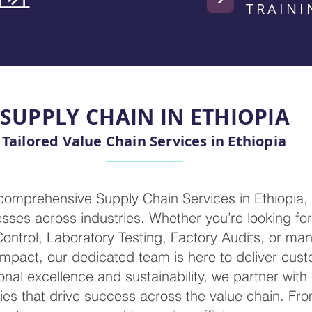
TRAINI
SUPPLY CHAIN IN ETHIOPIA
Tailored Value Chain Services in Ethiopia
 comprehensive Supply Chain Services in Ethiopia,
ses across industries. Whether you’re looking for 
 Control, Laboratory Testing, Factory Audits, or m
mpact, our dedicated team is here to deliver cust
nal excellence and sustainability, we partner with
ies that drive success across the value chain. Fr