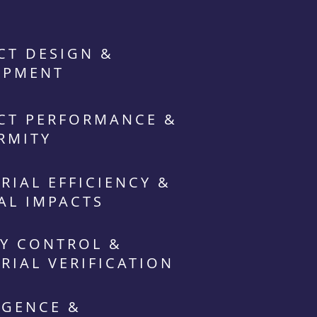
CT DESIGN &
OPMENT
CT PERFORMANCE &
RMITY
RIAL EFFICIENCY &
AL IMPACTS
Y CONTROL &
RIAL VERIFICATION
IGENCE &