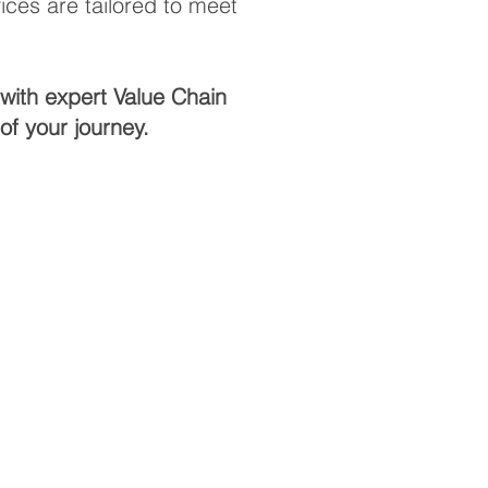
ces are tailored to meet
with expert Value Chain
f your journey.