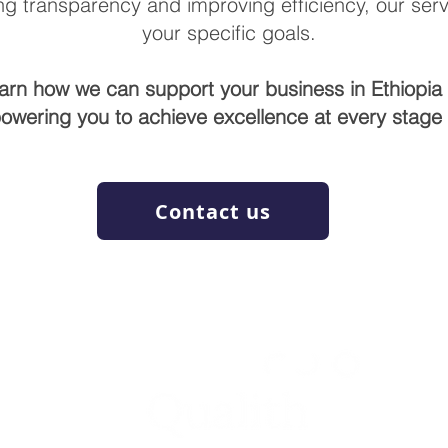
g transparency and improving efficiency, our servi
your specific goals.
earn how we can support your business in Ethiopia 
owering you to achieve excellence at every stage o
Contact us