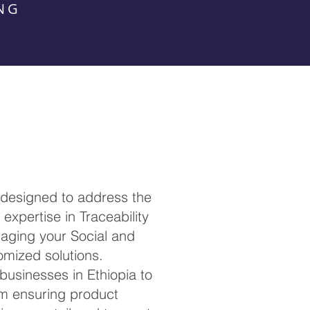
NG
 designed to address the
expertise in Traceability
anaging your Social and
omized solutions.
 businesses in Ethiopia to
om ensuring product