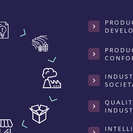
PRODU
DEVEL
PRODU
CONFO
INDUST
SOCIET
QUALIT
INDUST
INTELL