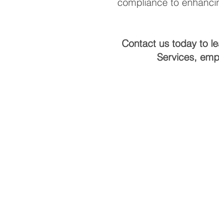
compliance to enhancin
Contact us today to l
Services, emp