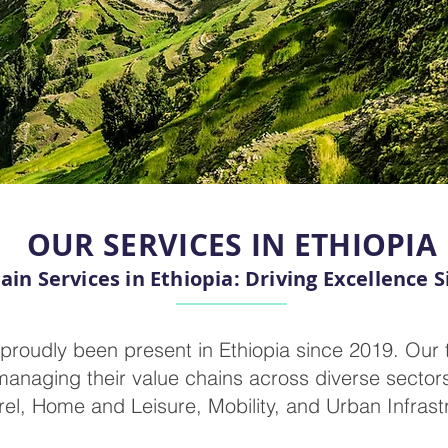
OUR SERVICES IN ETHIOPIA
ain Services in Ethiopia: Driving Excellence S
proudly been present in Ethiopia since 2019. Our 
managing their value chains across diverse sectors
el, Home and Leisure, Mobility, and Urban Infrast