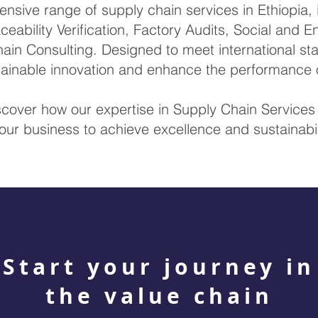
sive range of supply chain services in Ethiopia, i
ceability Verification, Factory Audits, Social and 
ain Consulting. Designed to meet international sta
stainable innovation and enhance the performance 
scover how our expertise in Supply Chain Service
our business to achieve excellence and sustainabil
Start your journey in
the value chain