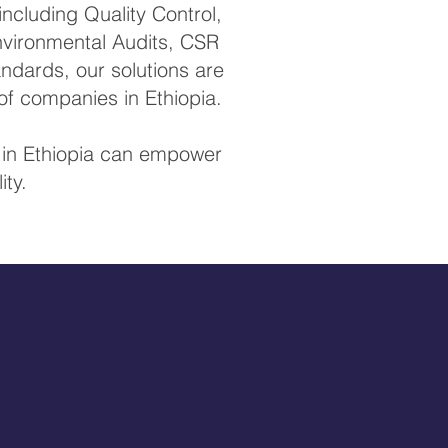
ncluding Quality Control,
Environmental Audits, CSR
ndards, our solutions are
of companies in Ethiopia.
s in Ethiopia can empower
ity.