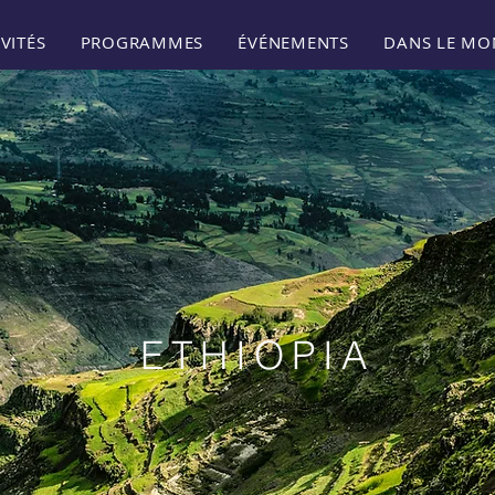
VITÉS
PROGRAMMES
ÉVÉNEMENTS
DANS LE MO
ETHIOPIA