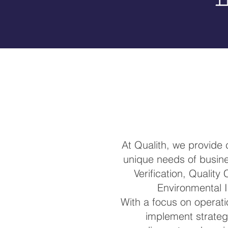
At Qualith, we provide
unique needs of busines
Verification, Quality
Environmental I
With a focus on operatio
implement strateg