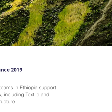
ince 2019
teams in Ethiopia support
, including Textile and
ructure.