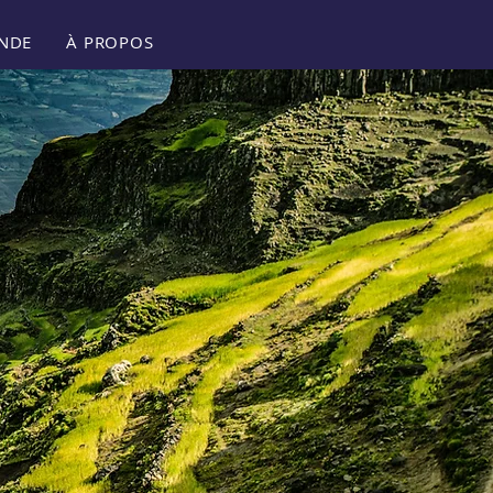
NDE
À PROPOS