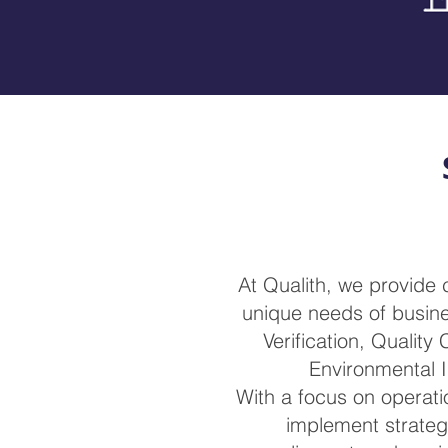
At Qualith, we provide
unique needs of busines
Verification, Quality
Environmental I
With a focus on operatio
implement strateg