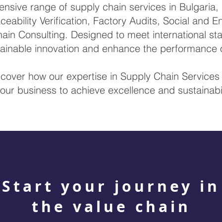
sive range of supply chain services in Bulgaria, i
ceability Verification, Factory Audits, Social and 
ain Consulting. Designed to meet international sta
stainable innovation and enhance the performance 
scover how our expertise in Supply Chain Service
our business to achieve excellence and sustainabil
Start your journey in
the value chain