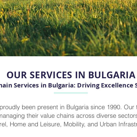
OUR SERVICES IN BULGARIA
ain Services in Bulgaria: Driving Excellence 
proudly been present in Bulgaria since 1990. Our 
managing their value chains across diverse sectors
el, Home and Leisure, Mobility, and Urban Infrast