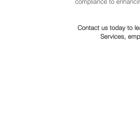
compliance to enhancin
Contact us today to l
Services, emp