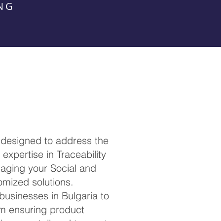
NG
 designed to address the
expertise in Traceability
anaging your Social and
omized solutions.
 businesses in Bulgaria to
om ensuring product