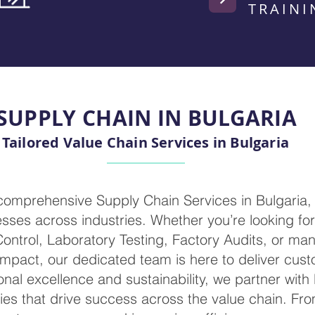
TRAINI
SUPPLY CHAIN IN BULGARIA
Tailored Value Chain Services in Bulgaria
 comprehensive Supply Chain Services in Bulgaria,
ses across industries. Whether you’re looking for 
 Control, Laboratory Testing, Factory Audits, or m
mpact, our dedicated team is here to deliver cust
nal excellence and sustainability, we partner with
ies that drive success across the value chain. Fr