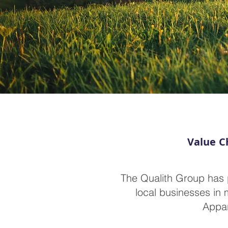
Value Ch
The Qualith Group has 
local businesses in 
Appar