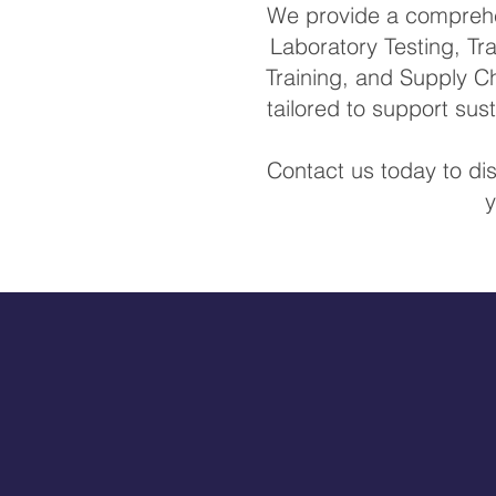
We provide a comprehen
Laboratory Testing, Tra
Training, and Supply Ch
tailored to support su
Contact us today to di
y