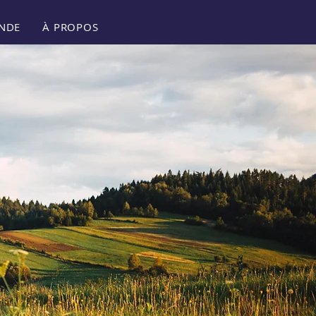
NDE
À PROPOS