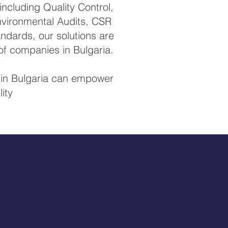
ncluding Quality Control,
Environmental Audits, CSR
ndards, our solutions are
of companies in Bulgaria.
s in Bulgaria can empower
ity