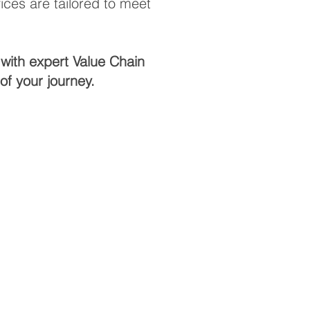
ces are tailored to meet
with expert Value Chain
f your journey.