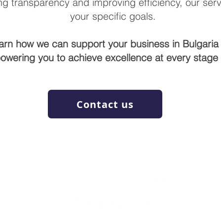
g transparency and improving efficiency, our servi
your specific goals.
earn how we can support your business in Bulgaria 
owering you to achieve excellence at every stage o
Contact us