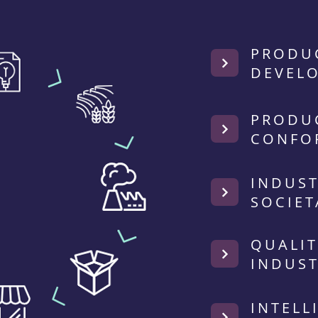
PRODU
DEVEL
PRODU
CONFO
INDUST
SOCIET
QUALIT
INDUST
INTELL