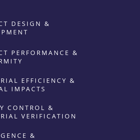
CT DESIGN &
OPMENT
CT PERFORMANCE &
RMITY
RIAL EFFICIENCY &
AL IMPACTS
Y CONTROL &
RIAL VERIFICATION
IGENCE &