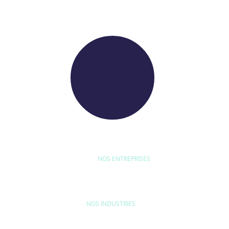
WE RAISE YOUR FUTURE
NOS ENTREPRISES
D'ETUDE
BYEXPERT
NEORYS
WETHICA
AS INTER
NOS INDUSTRIES
MAISON & LOISIRS
MOBILITÉ
ÉQU