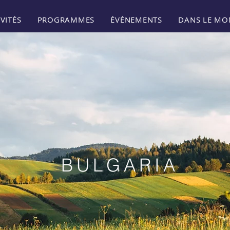
VITÉS
PROGRAMMES
ÉVÉNEMENTS
DANS LE MO
BULGARIA