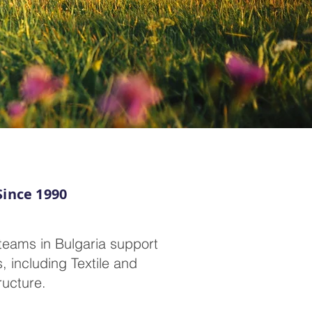
Since 1990
teams in Bulgaria support
, including Textile and
ructure.