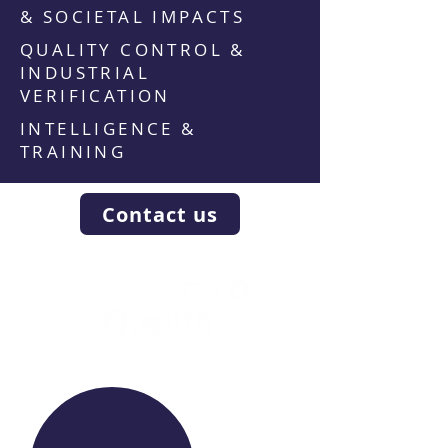
& SOCIETAL IMPACTS
QUALITY CONTROL &
INDUSTRIAL
VERIFICATION
INTELLIGENCE &
TRAINING
Contact us
WE RAISE YOUR FUTURE