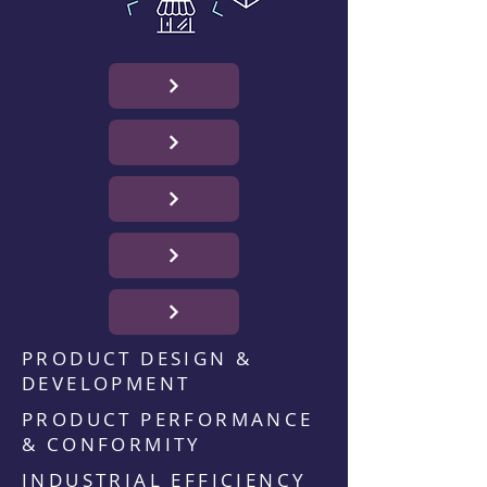
PRODUCT DESIGN &
DEVELOPMENT
PRODUCT PERFORMANCE
& CONFORMITY
INDUSTRIAL EFFICIENCY