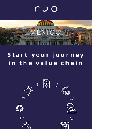
MEXICO
Start your journey
in the value chain