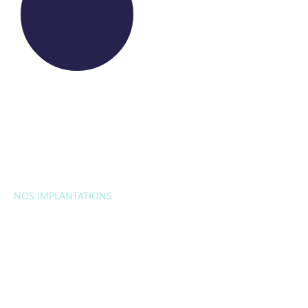
NOS IMPLANTATIONS
EUROPE
Belgique
Bulgarie
Croatie
République
tchèque
France