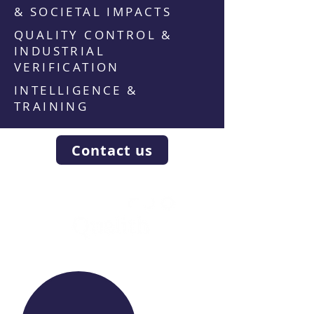
& SOCIETAL IMPACTS
QUALITY CONTROL &
INDUSTRIAL
VERIFICATION
INTELLIGENCE &
TRAINING
Contact us
WE RAISE YOUR FUTURE