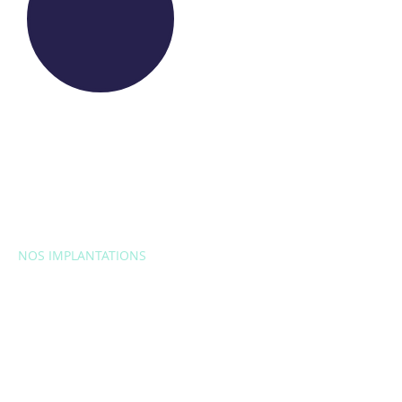
NOS IMPLANTATIONS
EUROPE
Belgique
Bulgarie
Croatie
République
tchèque
France