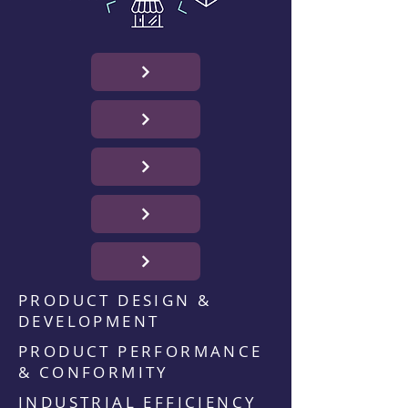
PRODUCT DESIGN &
DEVELOPMENT
PRODUCT PERFORMANCE
& CONFORMITY
INDUSTRIAL EFFICIENCY