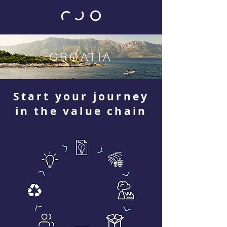
CROATIA
Start your journey
in the value chain