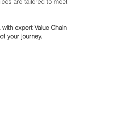
ces are tailored to meet
 with expert Value Chain
f your journey.