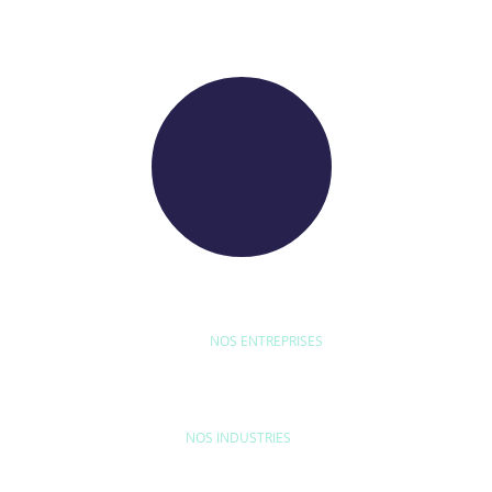
WE RAISE YOUR FUTURE
NOS ENTREPRISES
D'ETUDE
BYEXPERT
NEORYS
WETHICA
AS INTER
NOS INDUSTRIES
MAISON & LOISIRS
MOBILITÉ
ÉQU