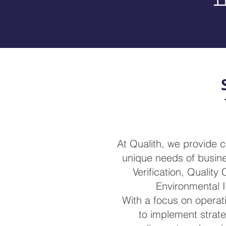
At Qualith, we provide 
unique needs of busines
Verification, Quality
Environmental I
With a focus on operat
to implement strat