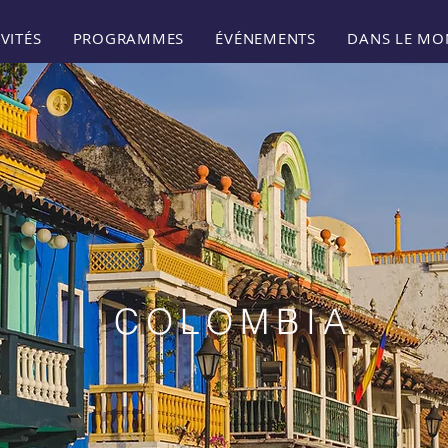
VITÉS
PROGRAMMES
ÉVÉNEMENTS
DANS LE MO
COLOMBIA