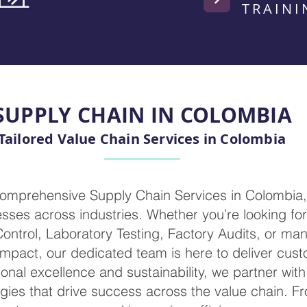
TRAINI
SUPPLY CHAIN IN COLOMBIA
Tailored Value Chain Services in Colombia
comprehensive Supply Chain Services in Colombia
ses across industries. Whether you’re looking for 
 Control, Laboratory Testing, Factory Audits, or m
mpact, our dedicated team is here to deliver cust
ional excellence and sustainability, we partner wit
egies that drive success across the value chain. F