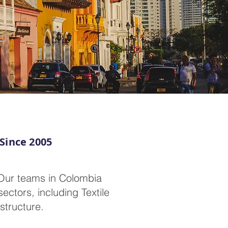
 Since 2005
 Our teams in Colombia
ectors, including Textile
structure.