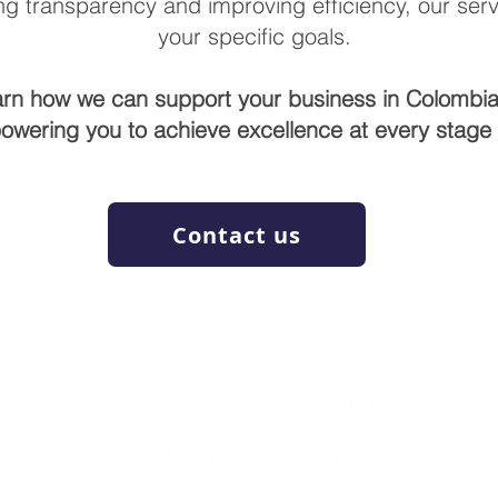
g transparency and improving efficiency, our servi
your specific goals.
arn how we can support your business in Colombia
owering you to achieve excellence at every stage o
Contact us