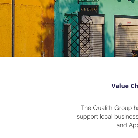
Value Ch
The Qualith Group h
support local business
and App