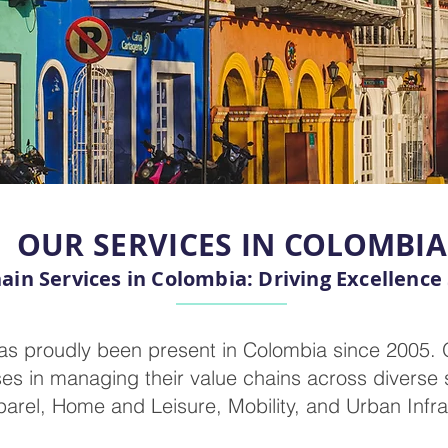
OUR SERVICES IN COLOMBIA
ain Services in Colombia: Driving Excellence
as proudly been present in Colombia since 2005.
es in managing their value chains across diverse s
arel, Home and Leisure, Mobility, and Urban Infra