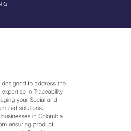
NG
, designed to address the
expertise in Traceability
anaging your Social and
omized solutions.
h businesses in Colombia
rom ensuring product