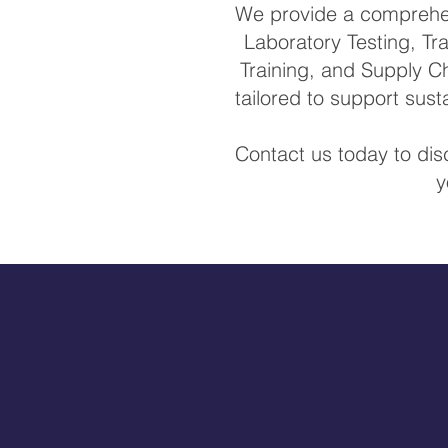
We provide a comprehens
Laboratory Testing, Tra
Training, and Supply Ch
tailored to support sus
Contact us today to di
y