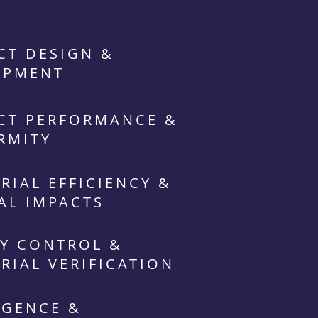
CT DESIGN &
OPMENT
CT PERFORMANCE &
RMITY
RIAL EFFICIENCY &
AL IMPACTS
Y CONTROL &
RIAL VERIFICATION
IGENCE &