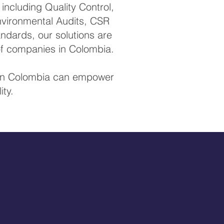
ncluding Quality Control,
Environmental Audits, CSR
ndards, our solutions are
of companies in Colombia.
s in Colombia can empower
ity.