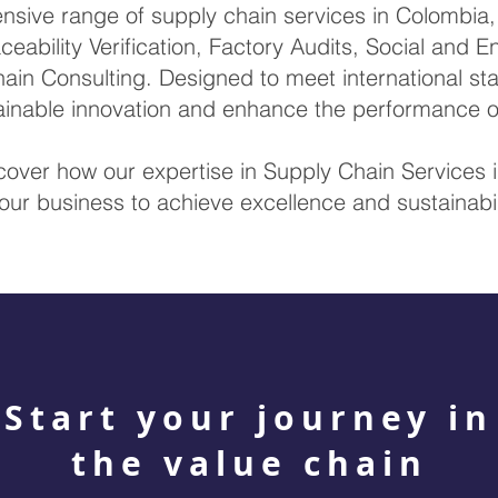
ive range of supply chain services in Colombia, i
ceability Verification, Factory Audits, Social and 
ain Consulting. Designed to meet international sta
tainable innovation and enhance the performance 
scover how our expertise in Supply Chain Service
our business to achieve excellence and sustainabil
Start your journey in
the value chain