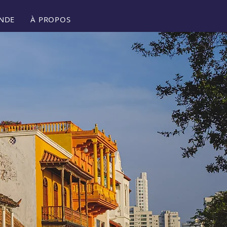
NDE
À PROPOS