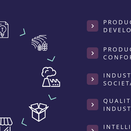
PRODU
DEVEL
PRODU
CONFO
INDUST
SOCIET
QUALIT
INDUST
INTELL