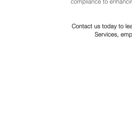
compliance to enhancin
Contact us today to le
Services, emp