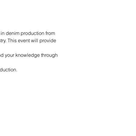
 in denim production from 
ry. This event will provide 
pand your knowledge through 
oduction.