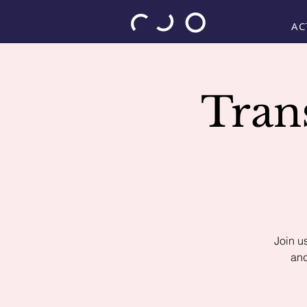
AC
Tran
Join u
and