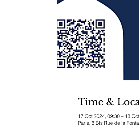
Time & Loca
17 Oct 2024, 09:30 – 18 Oc
Paris, 8 Bis Rue de la Font