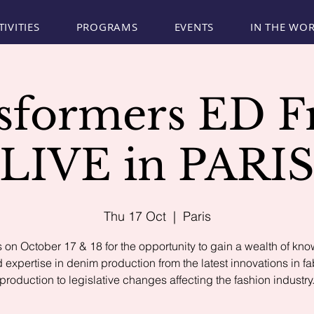
TIVITIES
PROGRAMS
EVENTS
IN THE WO
sformers ED F
LIVE in PARI
Thu 17 Oct
  |  
Paris
s on October 17 & 18 for the opportunity to gain a wealth of kn
 expertise in denim production from the latest innovations in fa
production to legislative changes affecting the fashion industry