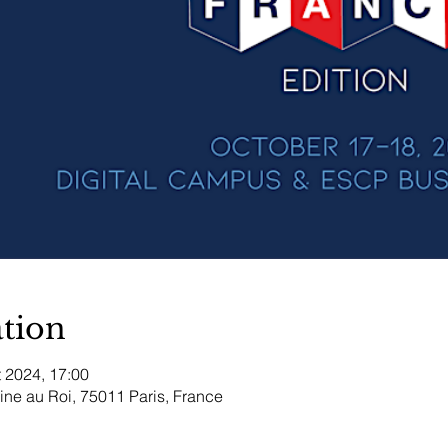
tion
t 2024, 17:00
aine au Roi, 75011 Paris, France