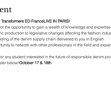
ent
 
Transformers ED France
LIVE IN PARIS!
for the opportunity to gain a wealth of knowledge and expertise
ric production to legislative changes affecting the fashion indust
ing of the denim supply chain delivered to you in English.
rtunity to network with other professionals in the field and ex
for any student interested in the future of responsible denim pr
ster below!
October 17 & 18th