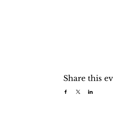
Share this e