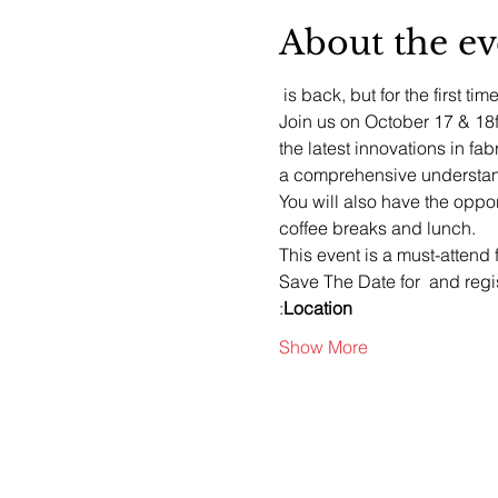
About the ev
 is back, but for the first time
Join us on October 17 & 18
the latest innovations in fab
a comprehensive understand
You will also have the oppo
coffee breaks and lunch.
This event is a must-attend 
Save The Date for 
 and regi
:
Location
Show More