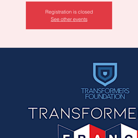
Registration is closed
See other events