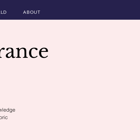
RLD
ABOUT
rance
S
owledge
bric
.