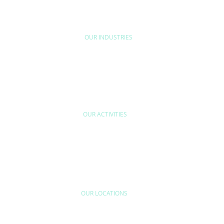
D'ETUDE
BYEXPERT
NEORYS
WETHICA
AS INTER
OUR INDUSTRIES
HOME & LEISURE
MOBILITY
URB
OUR ACTIVITIES
ODUCT
INDUSTRIAL
QUALITY CONTR
RFORMANCE &
EFFICIENCY &
QUALITY ASSUR
NFORMITY
SOCIETAL IMPACTS
INDUSTRIAL
VERIFICATION
OUR LOCATIONS