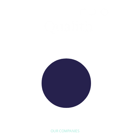
WE RAISE YOUR FUTURE
OUR COMPANIES