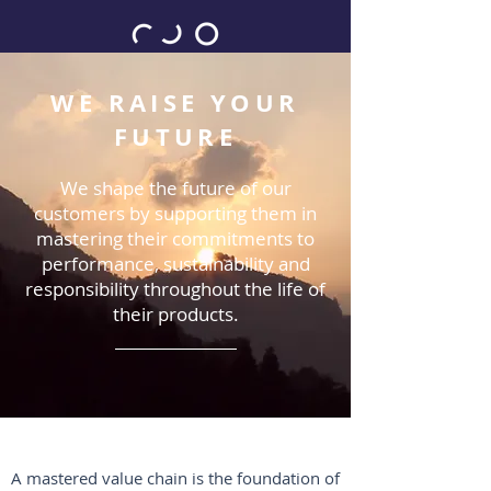
WE RAISE YOUR
FUTURE
We shape the future of our
customers by supporting them in
mastering their commitments to
performance, sustainability and
responsibility throughout the life of
their products.
A mastered value chain is the foundation of