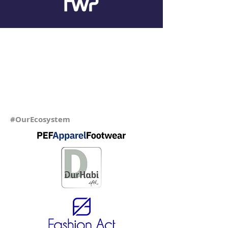
#OurEcosystem