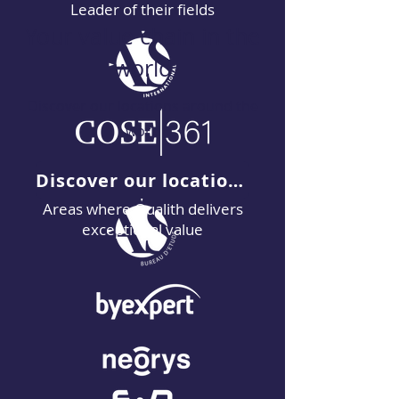
Leader of their fields
Your value chain in the
world
Discover our locations around the
word
Discover our locations
Areas where Qualith delivers
exceptional value