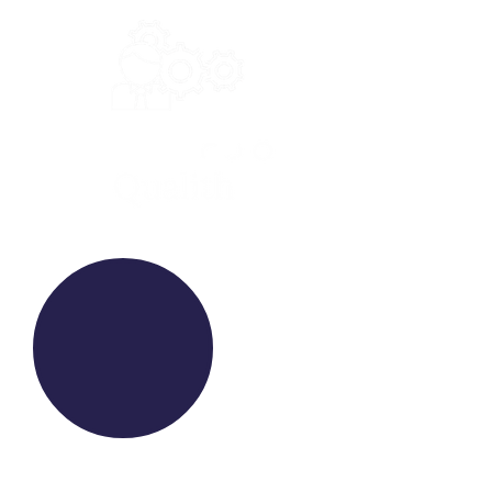
WE RAISE YOUR FUTURE