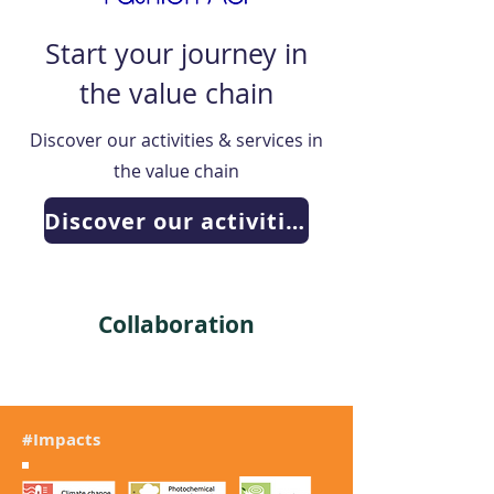
Start your journey in
the value chain
Discover our activities & services in
the value chain
Discover our activities
Collaboration
#Impacts