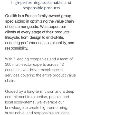
high-performing, sustainable, and
responsible products
Qualith is a French family-owned group
specializing in optimizing the value chain
of consumer goods. We support our
clients at every stage of their products'
lifecycle, from design to end-of-life,
ensuring performance, sustainability, and
responsibility.
With 7 leading companies and a team of
300 multi-sector experts across 42
countries, we deliver excellence in
services covering the entire product value
chain.
Guided by a long-term vision and a deep
commitment to expertise, people, and
local ecosystems, we leverage our
knowledge to create high-performing,
sustainable, and responsible solutions.