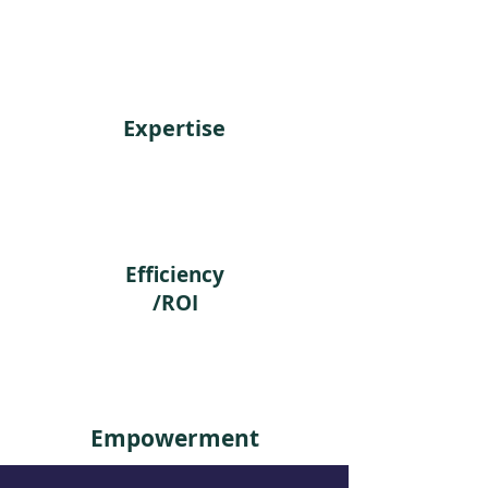
on long term
Expertise
Efficiency
/ROI
Empowerment