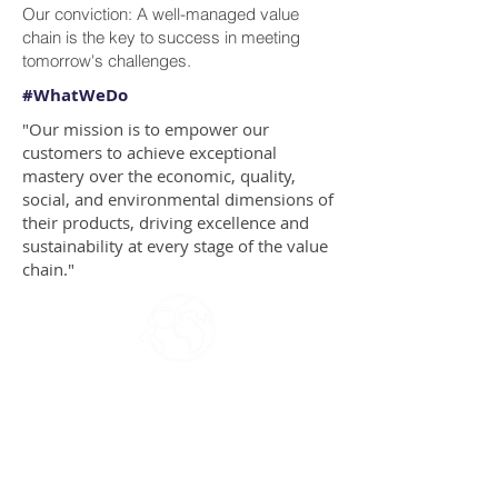
Our conviction: A well-managed value
chain is the key to success in meeting
tomorrow's challenges.
#WhatWeDo
"Our mission is to empower our
customers to achieve exceptional
mastery over the economic, quality,
social, and environmental dimensions of
their products, driving excellence and
sustainability at every stage of the value
chain."