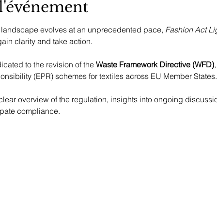
 l'événement
 landscape evolves at an unprecedented pace, 
Fashion Act L
ain clarity and take action.
cated to the revision of the 
Waste Framework Directive (WFD)
nsibility (EPR) schemes for textiles across EU Member States.
ipate compliance.