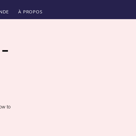
NDE
À PROPOS
-
ow to