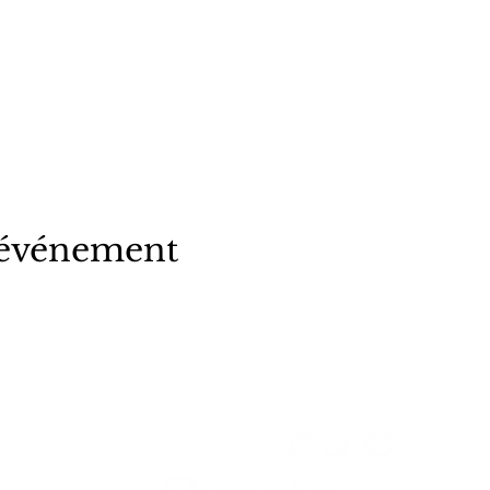
 événement