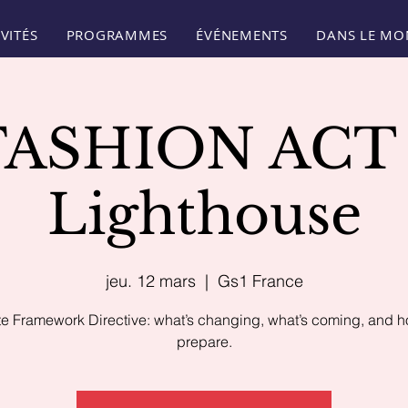
VITÉS
PROGRAMMES
ÉVÉNEMENTS
DANS LE MO
FASHION ACT 
Lighthouse
jeu. 12 mars
  |  
Gs1 France
e Framework Directive: what’s changing, what’s coming, and h
prepare.