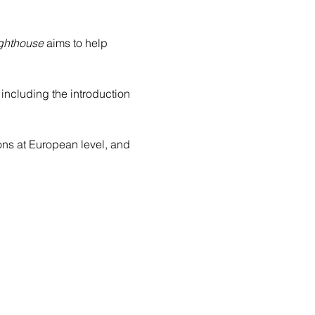
ighthouse
 aims to help 
, including the introduction 