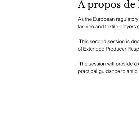
À propos de
As the European regulatory
fashion and textile players g
 This second session is dedi
of Extended Producer Respo
 The session will provide a clear overview of the regulation, insights into ongoing discussions at European level, and 
practical guidance to antic