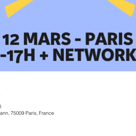
u
0
nn, 75009 Paris, France