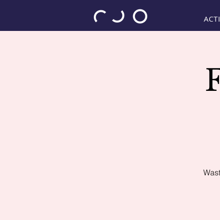
ACTI
Wast