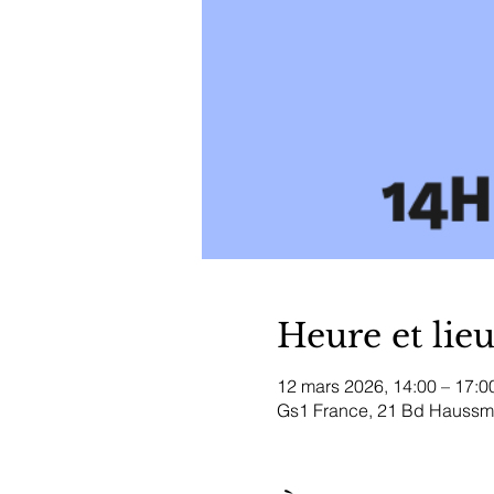
Heure et lie
12 mars 2026, 14:00 – 17:0
Gs1 France, 21 Bd Haussma