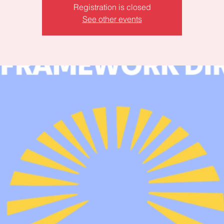
Registration is closed
See other events