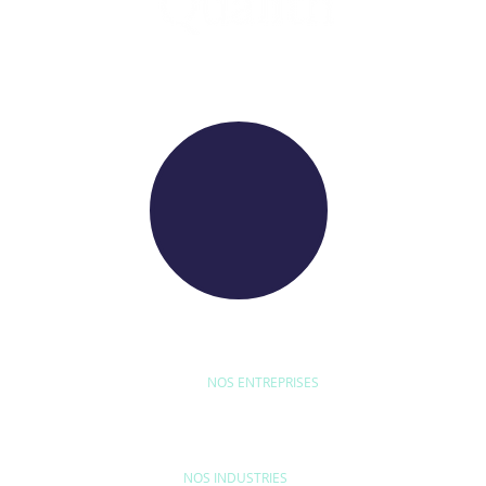
WE RAISE YOUR FUTURE
NOS ENTREPRISES
D'ETUDE
BYEXPERT
NEORYS
WETHICA
AS INTER
NOS INDUSTRIES