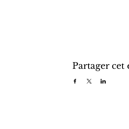
Partager cet