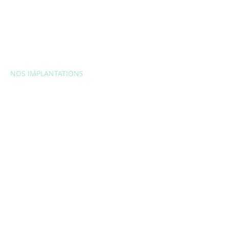
NOS IMPLANTATIONS
EUROPE
Belgique
Bulgarie
Croatie
République
tchèque
France
Itali
e
Lituanie
Moldavie
Pologn
e
Portugal
Roumani