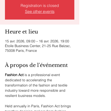
Registration is closed
See other events
Heure et lieu
15 avr. 2026, 09:00 – 16 avr. 2026, 19:00
Étoile Business Center, 21-25 Rue Balzac,
75008 Paris, France
À propos de l'événement
Fashion Act
 is a professional event 
dedicated to accelerating the 
transformation of the fashion and textile 
industry toward more responsible and 
resilient business models.
Held annually in Paris, Fashion Act brings 