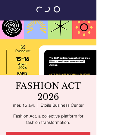
FASHION ACT
2026
mer. 15 avr.
  |  
Étoile Business Center
Fashion Act, a collective platform for
fashion transformation.