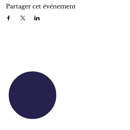
Partager cet événement
WE RAISE YOUR FUTURE