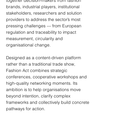
together decision-makers from fashion 
brands, industrial players, institutional 
stakeholders, researchers and solution 
providers to address the sector’s most 
pressing challenges — from European 
regulation and traceability to impact 
measurement, circularity and 
organisational change.
Designed as a content-driven platform 
rather than a traditional trade show, 
Fashion Act combines strategic 
conferences, cooperative workshops and 
high-quality networking moments. Its 
ambition is to help organisations move 
beyond intention, clarify complex 
frameworks and collectively build concrete 
pathways for action.